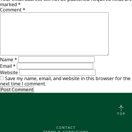
marked
*
Comment
*
Name
*
Email
*
Website
Save my name, email, and website in this browser for the
next time I comment.
TOP
CONTACT
TERMS & CONDITIONS