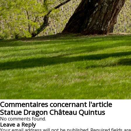
Commentaires concernant l'article
Statue Dragon Château Quintus
No comments found.
Leave a Reply
Your email address will not be published.
Required fields are