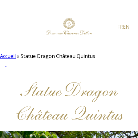
FR
EN
Accueil
»
Statue Dragon Château Quintus
Statue Dragon
Château Quintus