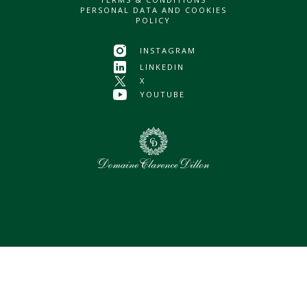
PERSONAL DATA AND COOKIES
POLICY
INSTAGRAM
LINKEDIN
X
YOUTUBE